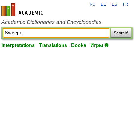
RU
DE
ES
FR
en-academic.com
Academic Dictionaries and Encyclopedias
Search!
Interpretations
Translations
Books
Игры ⚽