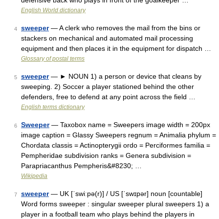
defensive back who plays in front of the goalkeeper …
English World dictionary
sweeper
— A clerk who removes the mail from the bins or
4
stackers on mechanical and automated mail processing
equipment and then places it in the equipment for dispatch …
Glossary of postal terms
sweeper
— ► NOUN 1) a person or device that cleans by
5
sweeping. 2) Soccer a player stationed behind the other
defenders, free to defend at any point across the field …
English terms dictionary
Sweeper
— Taxobox name = Sweepers image width = 200px
6
image caption = Glassy Sweepers regnum = Animalia phylum =
Chordata classis = Actinopterygii ordo = Perciformes familia =
Pempheridae subdivision ranks = Genera subdivision =
Parapriacanthus Pempheris&#8230; …
Wikipedia
sweeper
— UK [ˈswiːpə(r)] / US [ˈswɪpər] noun [countable]
7
Word forms sweeper : singular sweeper plural sweepers 1) a
player in a football team who plays behind the players in