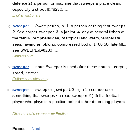
defence 2) a person or machine that sweeps a place clean,
especially a street I&#8230; …
English dictionary
sweeper
— /swee peuhr/, n. 1. a person or thing that sweeps.
8
2. See carpet sweeper. 3. a janitor. 4. any of several fishes of
the family Pempherididae, of tropical and warm, temperate
seas, having an oblong, compressed body. [1400 50; late ME;
see SWEEP1,&#8230; …
Universalium
sweeper
— noun Sweeper is used after these nouns: ↑carpet,
9
↑road, ↑street …
Collocations dictionary
sweeper
— sweep|er [ˈswi:pə US ər] n 1.) someone or
10
something that sweeps ▪ a road sweeper 2.) BrE a football
player who plays in a position behind other defending players
…
Dictionary of contemporary English
Pages
Next
→