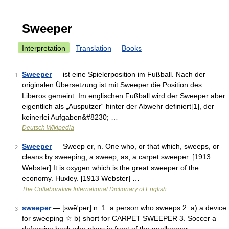
Sweeper
Interpretation
Translation
Books
Sweeper
— ist eine Spielerposition im Fußball. Nach der
1
originalen Übersetzung ist mit Sweeper die Position des
Liberos gemeint. Im englischen Fußball wird der Sweeper aber
eigentlich als „Ausputzer“ hinter der Abwehr definiert[1], der
keinerlei Aufgaben&#8230; …
Deutsch Wikipedia
Sweeper
— Sweep er, n. One who, or that which, sweeps, or
2
cleans by sweeping; a sweep; as, a carpet sweeper. [1913
Webster] It is oxygen which is the great sweeper of the
economy. Huxley. [1913 Webster] …
The Collaborative International Dictionary of English
sweeper
— [swē′pər] n. 1. a person who sweeps 2. a) a device
3
for sweeping ☆ b) short for CARPET SWEEPER 3. Soccer a