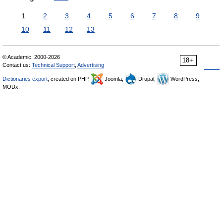
1
2
3
4
5
6
7
8
9
10
11
12
13
© Academic, 2000-2026
18+
Contact us:
Technical Support
,
Advertising
Dictionaries export
, created on PHP,
Joomla,
Drupal,
WordPress,
MODx.